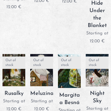
12.00
€
12.00
€
Hide
12.00
€
Under
the
Blanket
Starting at
12.00
€
Out of
Out of
Out of
Out of
stock
stock
stock
stock
Rusalky
Meluzína
Night
Margita
Sky
Starting at
Starting at
a Besná
Starting at
12.00
€
12.00
€
Starting at