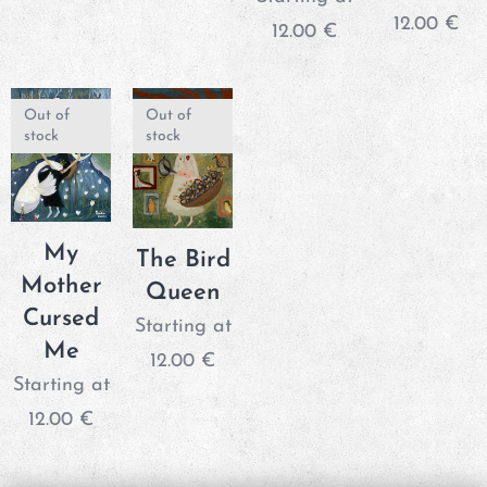
12.00
€
12.00
€
Out of
Out of
stock
stock
My
The Bird
Mother
Queen
Cursed
Starting at
Me
12.00
€
Starting at
12.00
€