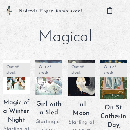
Nadežda Hogan Bombjaková
Magical
Out of
Out of
Out of
Out of
stock
stock
stock
stock
Magic of
Girl with
Full
On St.
a Winter
a Sled
Moon
Catherine
Night
Starting at
Starting at
Day,
Starting at