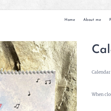
Home
About me
Cal
Calendar 
When clo