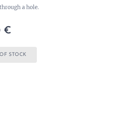
through a hole.
0
€
OF STOCK