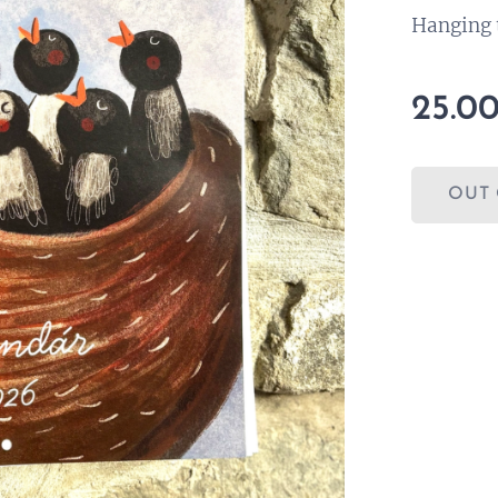
Hanging 
25.0
OUT 