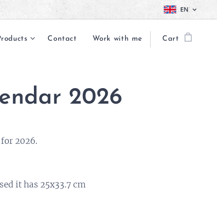
EN
Products
Contact
Work with me
Cart
endar 2026
for 2026.
sed it has 25x33.7 cm