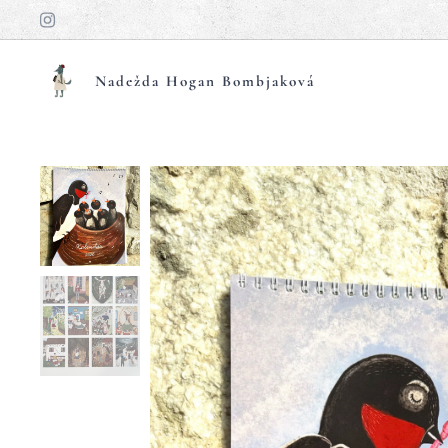
Nadežda Hogan Bombjaková