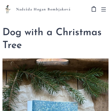
Nadežda Hogan Bombjaková
Dog with a Christmas
Tree