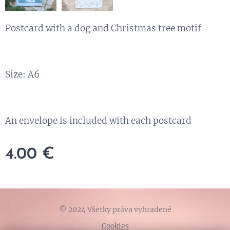
Postcard with a dog and Christmas tree motif
Size: A6
An envelope is included with each postcard
4.00
€
© 2024 Všetky práva vyhradené
Cookies